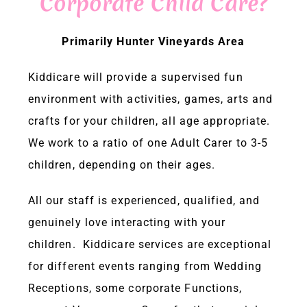
Corporate Child Care?
ENQUIRIES & BOOKINGS
Primarily Hunter Vineyards Area
Kiddicare will provide a supervised fun
facebook
environment with activities, games, arts and
crafts for your children, all age appropriate.
We work to a ratio of one Adult Carer to 3-5
children, depending on their ages.
All our staff is experienced, qualified, and
genuinely love interacting with your
children. Kiddicare services are exceptional
for different events ranging from Wedding
Receptions, some corporate Functions,