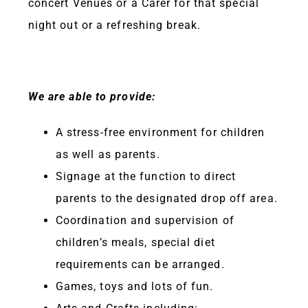
concert Venues or a Carer for that special
night out or a refreshing break.
We are able to provide:
A stress-free environment for children
as well as parents.
Signage at the function to direct
parents to the designated drop off area.
Coordination and supervision of
children’s meals, special diet
requirements can be arranged.
Games, toys and lots of fun.