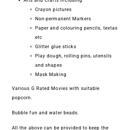
Arts and Crafts including:
Crayon pictures
Non-permanent Markers
Paper and colouring pencils, textas
etc
Glitter glue sticks
Play dough, rolling pins, utensils
and shapes
Mask Making
Various G Rated Movies with suitable
popcorn.
Bubble fun and water beads.
All the above can be provided to keep the