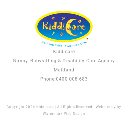
Kiddicare
Nanny, Babysitting & Disability Care Agency
Maitland
Phone:
0400 008 683
Copyright 2024 Kiddicare | All Rights Reserved | Website by by
Watermark Web Design