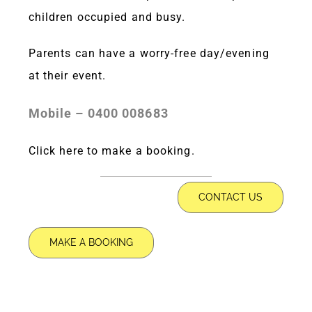
children occupied and busy.
Parents can have a worry-free day/evening
at their event.
Mobile – 0400 008683
Click here
to make a booking.
CONTACT US
MAKE A BOOKING