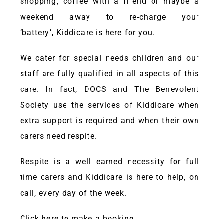
shopping, coffee with a friend or maybe a
weekend away to re-charge your
‘battery’,
Kiddicare
is here for you.
We cater for special needs children and our
staff are fully qualified in all aspects of this
care. In fact, DOCS and The Benevolent
Society use the services of
Kiddicare
when
extra support is required and when their own
carers need respite.
Respite is a well earned necessity for full
time carers and
Kiddicare
is here to help, on
call, every day of the week.
Click here
to make a booking.