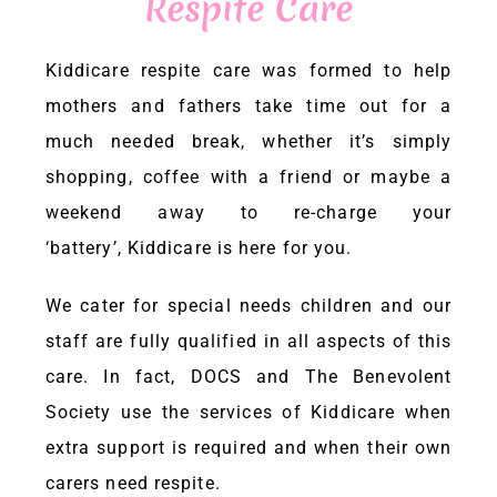
Respite Care
ENQUIRIES & BOOKINGS
Kiddicare
respite care was formed to help
mothers and fathers take time out for a
facebook
much needed break, whether it’s simply
shopping, coffee with a friend or maybe a
weekend away to re-charge your
‘battery’,
Kiddicare
is here for you.
We cater for special needs children and our
staff are fully qualified in all aspects of this
care. In fact, DOCS and The Benevolent
Society use the services of
Kiddicare
when
extra support is required and when their own
carers need respite.