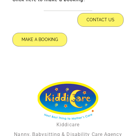
CONTACT US
MAKE A BOOKING
Kiddicare
Nanny, Babysitting & Disability Care Agency