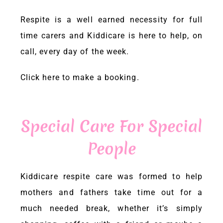
Respite is a well earned necessity for full
time carers and
Kiddicare
is here to help, on
call, every day of the week.
Click here
to make a booking.
Special Care For Special
People
Kiddicare
respite care was formed to help
mothers and fathers take time out for a
much needed break, whether it’s simply